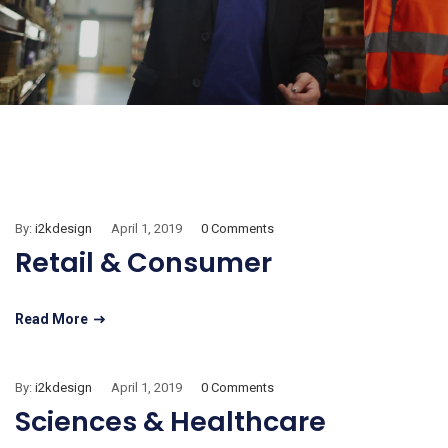
By:
i2kdesign
April 1, 2019
0 Comments
Retail & Consumer
Read More
By:
i2kdesign
April 1, 2019
0 Comments
Sciences & Healthcare