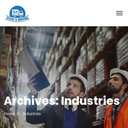
Archives:
Industries
Home
Industries