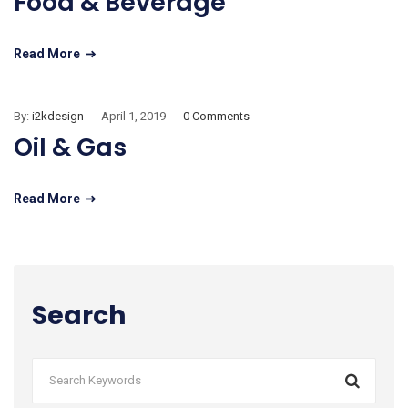
Food & Beverage
Read More
By:
i2kdesign
April 1, 2019
0 Comments
Oil & Gas
Read More
Search