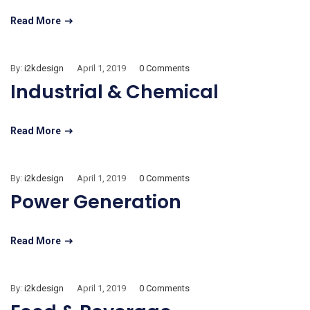
Read More
By:
i2kdesign
April 1, 2019
0 Comments
Industrial & Chemical
Read More
By:
i2kdesign
April 1, 2019
0 Comments
Power Generation
Read More
By:
i2kdesign
April 1, 2019
0 Comments