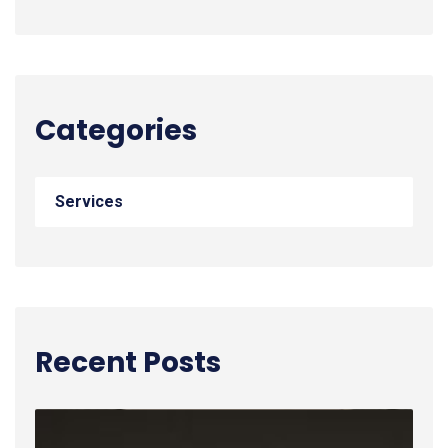
Categories
Services
Recent Posts