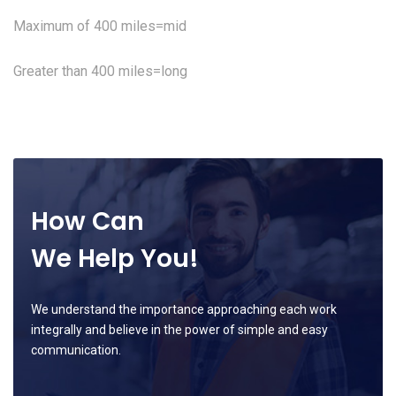
Maximum of 400 miles=mid
Greater than 400 miles=long
How Can
We Help You!
We understand the importance approaching each work
integrally and believe in the power of simple and easy
communication.