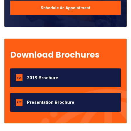
Schedule An Appointment
Download Brochures
2019 Brochure
Presentation Brochure