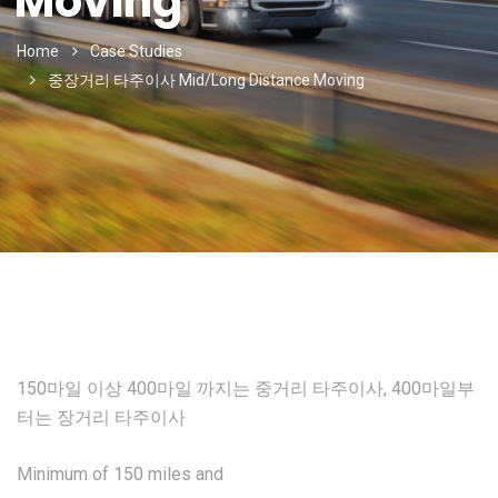
Moving
Home
Case Studies
중장거리 타주이사 Mid/Long Distance Moving
150마일 이상 400마일 까지는 중거리 타주이사, 400마일부
터는 장거리 타주이사
Minimum of 150 miles and