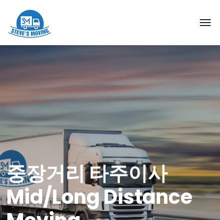
중장거리 타주이사
Mid/Long Distance